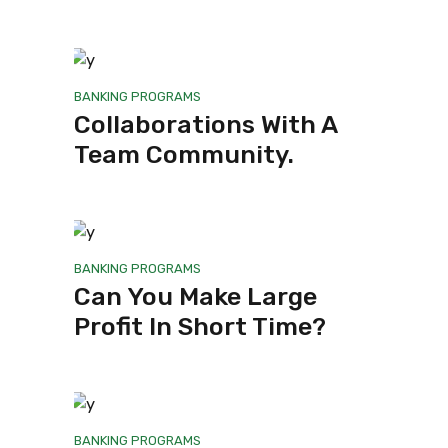
BANKING
PROGRAMS
Collaborations With A
Team Community.
BANKING
PROGRAMS
Can You Make Large
Profit In Short Time?
BANKING
PROGRAMS