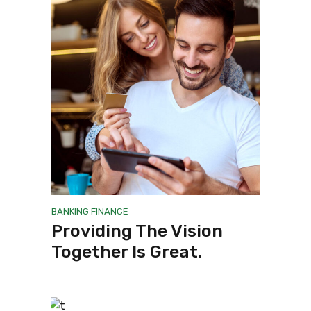
BANKING
FINANCE
Providing The Vision
Together Is Great.