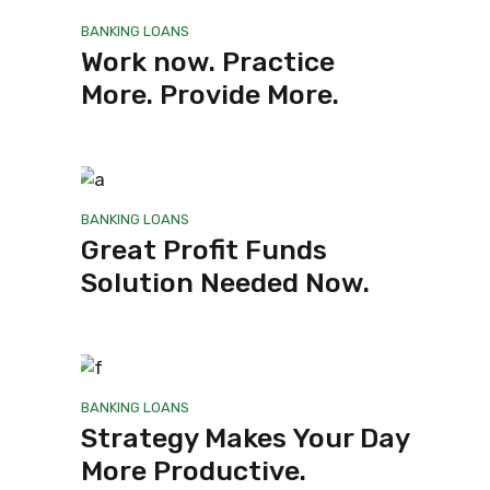
BANKING
LOANS
Work now. Practice
More. Provide More.
BANKING
LOANS
Great Profit Funds
Solution Needed Now.
BANKING
LOANS
Strategy Makes Your Day
More Productive.