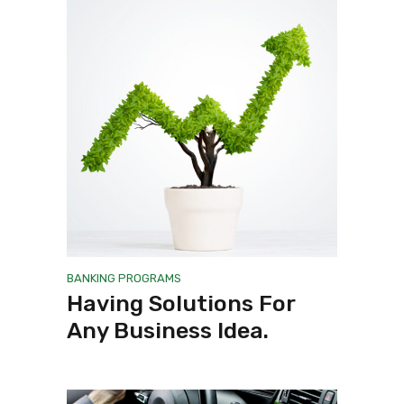
BANKING
PROGRAMS
Having Solutions For
Any Business Idea.