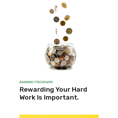
BANKING
PROGRAMS
Rewarding Your Hard
Work Is Important.