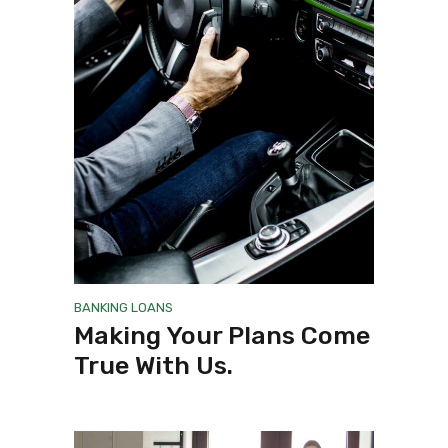
BANKING
LOANS
Making Your Plans Come
True With Us.