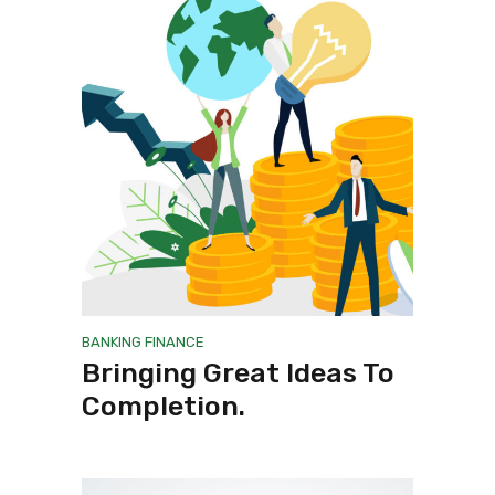
BANKING
FINANCE
Bringing Great Ideas To
Completion.