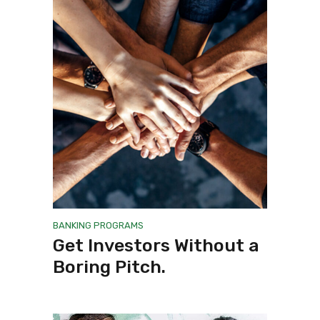
BANKING
PROGRAMS
Get Investors Without a
Boring Pitch.