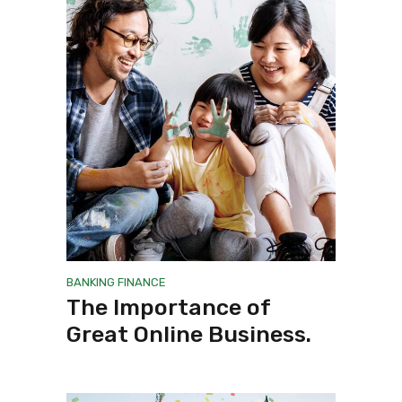
BANKING
FINANCE
The Importance of
Great Online Business.