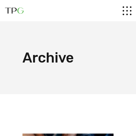
Archive