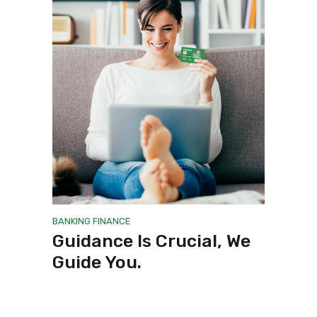
BANKING
FINANCE
Guidance Is Crucial, We
Guide You.