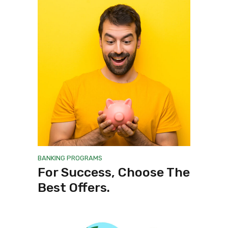
BANKING
PROGRAMS
For Success, Choose The
Best Offers.