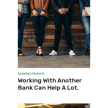
BANKING
FINANCE
Working With Another
Bank Can Help A Lot.