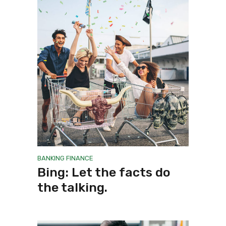
BANKING
FINANCE
Bing: Let the facts do
the talking.