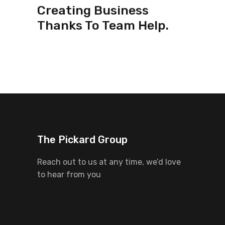
Creating Business
Thanks To Team Help.
The Pickard Group
Reach out to us at any time, we’d love
to hear from you