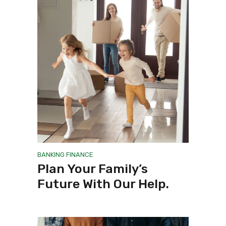
BANKING
FINANCE
Plan Your Family’s
Future With Our Help.