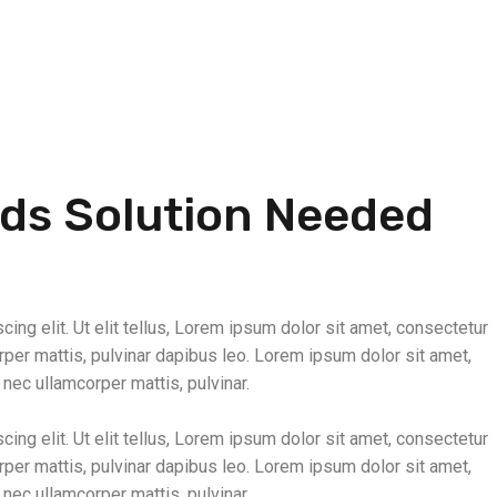
nds Solution Needed
ing elit. Ut elit tellus, Lorem ipsum dolor sit amet, consectetur
corper mattis, pulvinar dapibus leo. Lorem ipsum dolor sit amet,
s nec ullamcorper mattis, pulvinar.
ing elit. Ut elit tellus, Lorem ipsum dolor sit amet, consectetur
corper mattis, pulvinar dapibus leo. Lorem ipsum dolor sit amet,
s nec ullamcorper mattis, pulvinar.