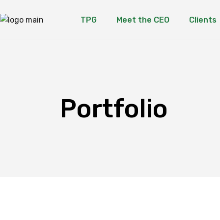
TPG
Meet the CEO
Clients
Portfolio