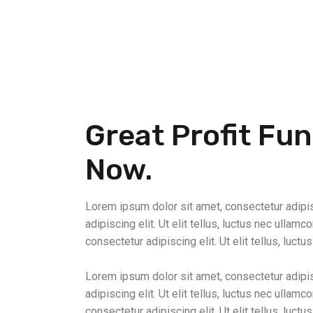
Great Profit Fu
Now.
Lorem ipsum dolor sit amet, consectetur adipisc
adipiscing elit. Ut elit tellus, luctus nec ullam
consectetur adipiscing elit. Ut elit tellus, luctu
Lorem ipsum dolor sit amet, consectetur adipisc
adipiscing elit. Ut elit tellus, luctus nec ullam
consectetur adipiscing elit. Ut elit tellus, luctu