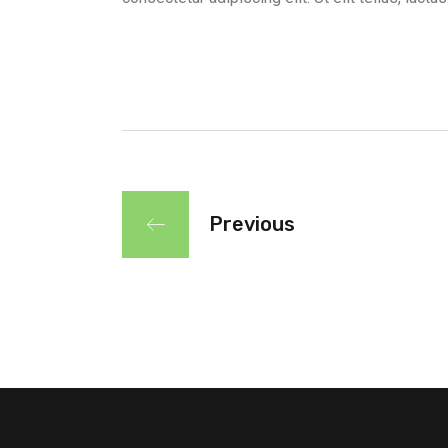
Previous