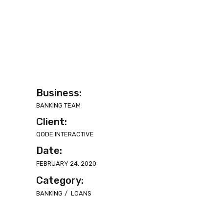
Business:
BANKING TEAM
Client:
QODE INTERACTIVE
Date:
FEBRUARY 24, 2020
Category:
BANKING
LOANS