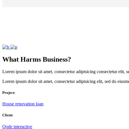
What Harms Business?
Lorem ipsum dolor sit amet, consectetur adipisicing consectetur elit,
Lorem ipsum dolor sit amet, consectetur adipisicing elit, sed do eiusm
Project:
House renovation loan
Client:
Qode interactive