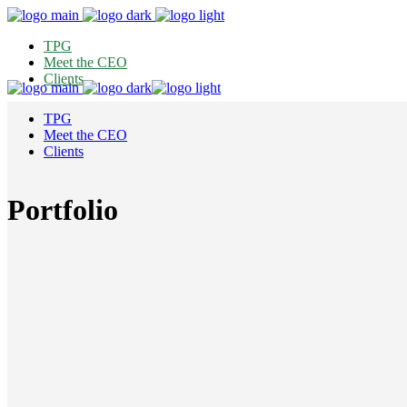
TPG
Meet the CEO
Clients
TPG
Meet the CEO
Clients
Portfolio