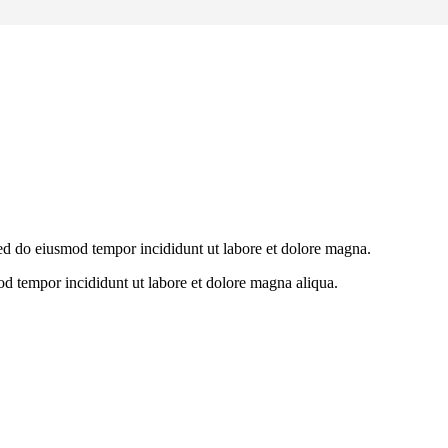
 sed do eiusmod tempor incididunt ut labore et dolore magna.
od tempor incididunt ut labore et dolore magna aliqua.