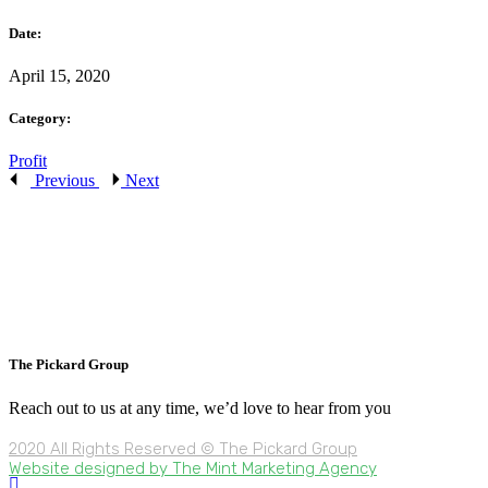
Date:
April 15, 2020
Category:
Profit
Previous
Next
The Pickard Group
Reach out to us at any time, we’d love to hear from you
2020 All Rights Reserved © The Pickard Group
Website designed by The Mint Marketing Agency