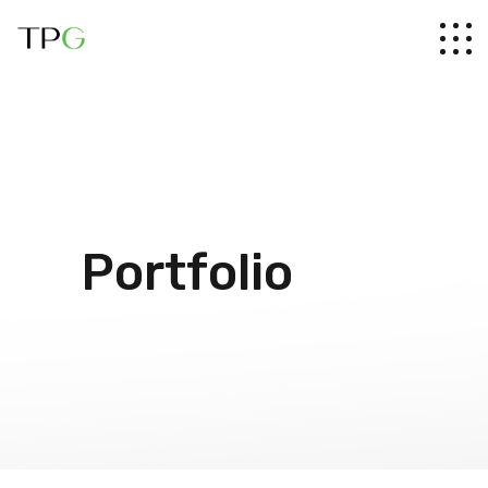
Portfolio