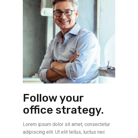
Follow your
office strategy.
Lorem ipsum dolor sit amet, consectetur
adipiscing elit. Ut elit tellus, luctus nec