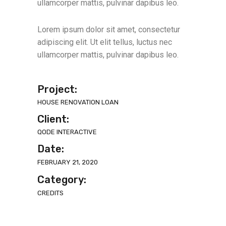
ullamcorper mattis, pulvinar dapibus leo.
Lorem ipsum dolor sit amet, consectetur
adipiscing elit. Ut elit tellus, luctus nec
ullamcorper mattis, pulvinar dapibus leo.
Project:
HOUSE RENOVATION LOAN
Client:
QODE INTERACTIVE
Date:
FEBRUARY 21, 2020
Category:
CREDITS