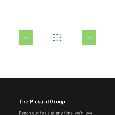
The Pickard Group
Reach out to us at any time, we’d love