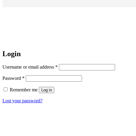
Login
Username or email address
*
Password
*
Remember me
Log in
Lost your password?