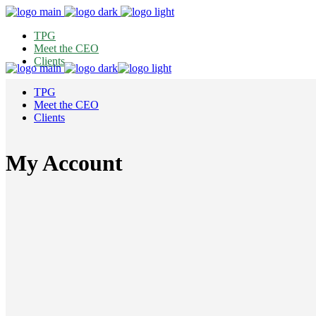
TPG
Meet the CEO
Clients
TPG
Meet the CEO
Clients
My Account