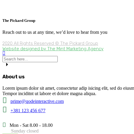
The Pickard Group
Reach out to us at any time, we’d love to hear from you
2020 All Rights Reserved © The Pickard Group
Website designed by The Mint Marketing Agency
About us
Lorem ipsum dolor sit amet, consectetur adip isicing elit, sed do eius
Tempor inciditnt ut labore et dolore magna aliqua.
prime@qodeinteractive.com
+381 123 456 677
Mon - Sat 8.00 - 18.00
Sunday closed