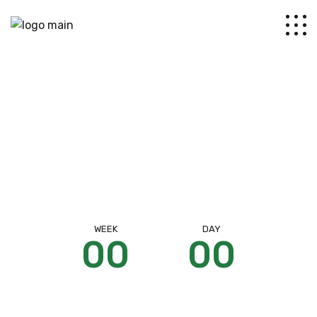
Coming soon
WEEK
DAY
00
00