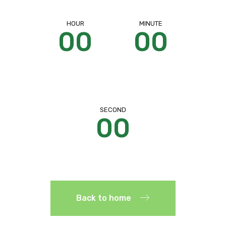
HOUR
MINUTE
00
00
SECOND
00
Back to home